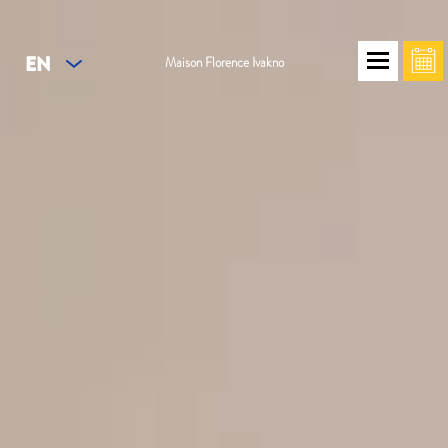
EN
Maison Florence Ivakno